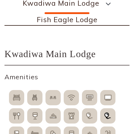
Kwadiwa Main Lodge
Fish Eagle Lodge
Kwadiwa Main Lodge
Amenities