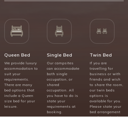
Queen Bed
Single Bed
Twin Bed
We provide luxury
Our campsites
If you are
accommodation to
can accommodate
travelling for
suit your
both single
business or with
requirements.
occupation, or
friends and wish
There are many
shared
to share the room,
bed options that
occupation. All
our twin beds
include a Queen
you have to do is
options is
size bed for your
state your
available for you.
leisure.
requirements at
Please state your
booking.
bed arrangement
requirements at
booking.