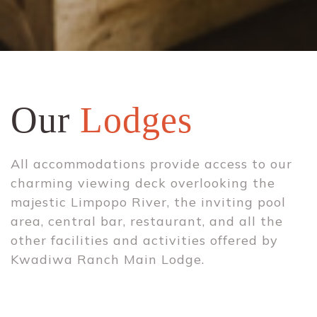
Our
Lodges
All accommodations provide access to our
charming viewing deck overlooking the
majestic Limpopo River, the inviting pool
area, central bar, restaurant, and all the
other facilities and activities offered by
Kwadiwa Ranch Main Lodge.