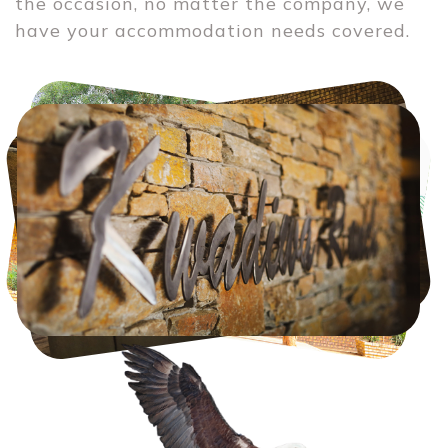
the occasion, no matter the company, we 
have your accommodation needs covered.