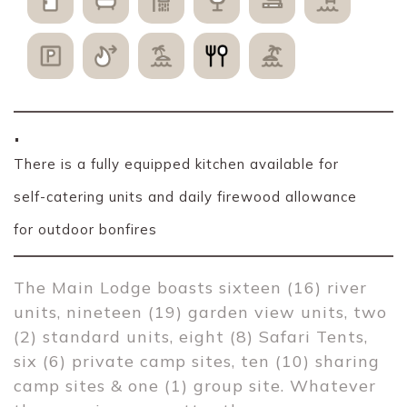
.
There is a fully equipped kitchen available for
self-catering units and daily firewood allowance
for outdoor bonfires
The Main Lodge boasts sixteen (16) river 
units, nineteen (19) garden view units, two 
(2) standard units, eight (8) Safari Tents, 
six (6) private camp sites, ten (10) sharing 
camp sites & one (1) group site. Whatever 