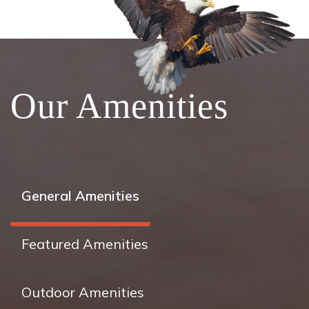
Our Amenities
General Amenities
Featured Amenities
Outdoor Amenities